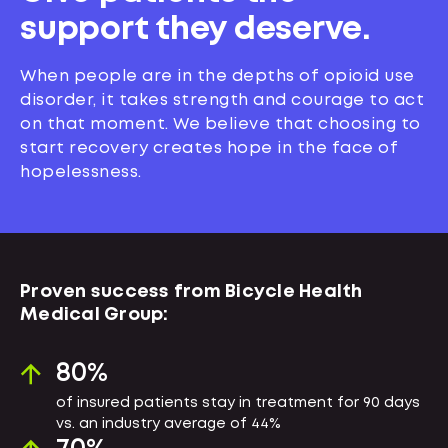
support they deserve.
When people are in the depths of opioid use
disorder, it takes strength and courage to act
on that moment. We believe that choosing to
start recovery creates hope in the face of
hopelessness.
Proven success from Bicycle Health
Medical Group:
80
%
of insured patients stay in treatment for 90 days
vs. an industry average of 44%