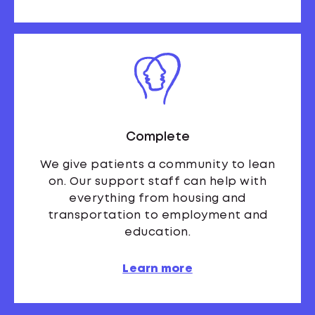
Complete
We give patients a community to lean
on. Our support staff can help with
everything from housing and
transportation to employment and
education.
Learn more