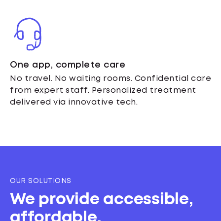
One app, complete care
No travel. No waiting rooms. Confidential care
from expert staff. Personalized treatment
delivered via innovative tech.
OUR SOLUTIONS
We provide accessible,
affordable,