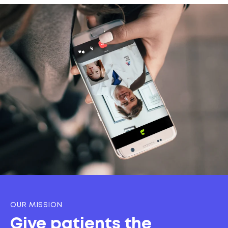
OUR MISSION
Give patients the