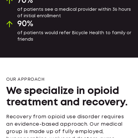
70
%
of patients see a medical provider within 36 hours
of initial enrollment
90
%
of patients would refer Bicycle Health to family or
friends
OUR APPROACH
We specialize in opioid
treatment and recovery.
Recovery from opioid use disorder requires
an evidence-based approach. Our medical
group is made up of fully employed,