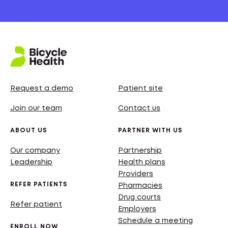
Request a demo
Patient site
Join our team
Contact us
ABOUT US
PARTNER WITH US
Our company
Partnership
Leadership
Health plans
Providers
REFER PATIENTS
Pharmacies
Drug courts
Refer patient
Employers
Schedule a meeting
ENROLL NOW