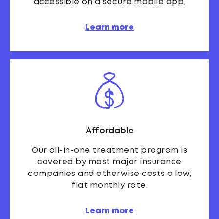
accessible on a secure mobile app.
Learn more
Affordable
Our all-in-one treatment program is
covered by most major insurance
companies and otherwise costs a low,
flat monthly rate.
Learn more