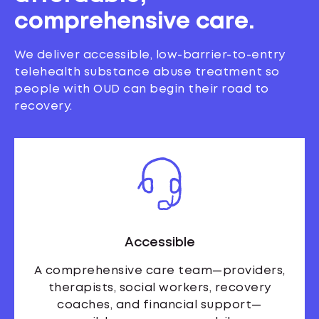
comprehensive care.
We deliver accessible, low-barrier-to-entry
telehealth substance abuse treatment so
people with OUD can begin their road to
recovery.
Accessible
A comprehensive care team—providers,
therapists, social workers, recovery
coaches, and financial support—