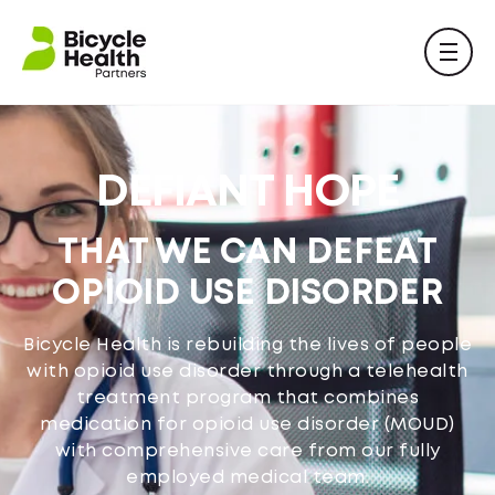
DEFIANT HOPE
THAT WE CAN DEFEAT
OPIOID USE DISORDER
Bicycle Health is rebuilding the lives of people
with opioid use disorder through a telehealth
treatment program that combines
medication for opioid use disorder (MOUD)
with comprehensive care from our fully
employed medical team.