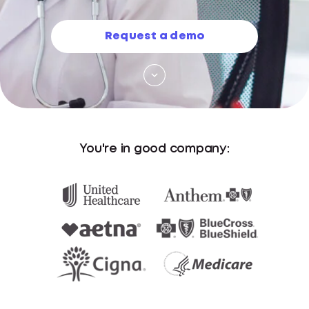
Request a demo
You're in good company: