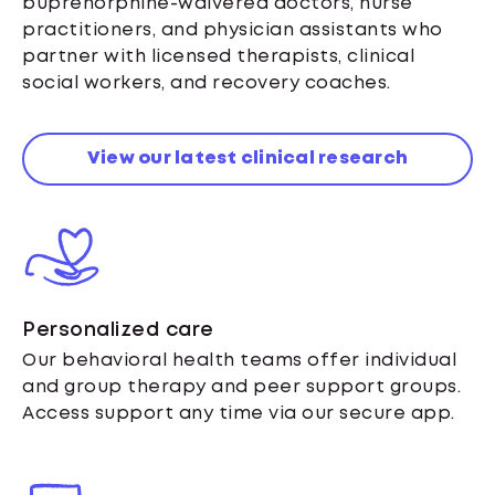
buprenorphine-waivered doctors, nurse
practitioners, and physician assistants who
partner with licensed therapists, clinical
social workers, and recovery coaches.
View our latest clinical research
Personalized care
Our behavioral health teams offer individual
and group therapy and peer support groups.
Access support any time via our secure app.