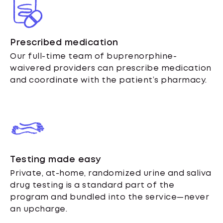
Prescribed medication
Our full-time team of buprenorphine-
waivered providers can prescribe medication
and coordinate with the patient’s pharmacy.
Testing made easy
Private, at-home, randomized urine and saliva
drug testing is a standard part of the
program and bundled into the service—never
an upcharge.